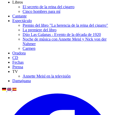
Libros
El secreto de la reina del cigarro
Cinco hombres para mí
Cantante
Espectáculo
Premio del libro "La herencia de la reina del cigarro"
La premiere del libro
Dúo Las Galanas - Evento de la década de 1920
Noche de música con Annette Meisl y Nick von der
Nahmer
Carmen
Oradora
CD
Fechas
Prensa
TV
Annette Meisl en la televisión
Damajuana