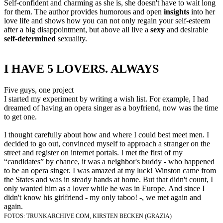
Self-confident and charming as she is, she doesn't have to wait long
for them. The author provides humorous and open
insights
into her
love life and shows how you can not only regain your self-esteem
after a big disappointment, but above all live a
sexy
and desirable
self-determined
sexuality.
​I HAVE 5 LOVERS. ALWAYS
​Five guys, one project
I started my experiment by writing a wish list. For example, I had
dreamed of having an opera singer as a boyfriend, now was the time
to get one.
I thought carefully about how and where I could best meet men. I
decided to go out, convinced myself to approach a stranger on the
street and register on internet portals. I met the first of my
“candidates” by chance, it was a neighbor's buddy - who happened
to be an opera singer. I was amazed at my luck! Winston came from
the States and was in steady hands at home. But that didn't count, I
only wanted him as a lover while he was in Europe. And since I
didn't know his girlfriend - my only taboo! -, we met again and
again.
FOTOS: TRUNKARCHIVE.COM, KIRSTEN BECKEN (GRAZIA)