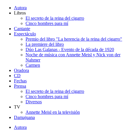
Autora
Libros
El secreto de la reina del cigarro
Cinco hombres para mí
Cantante
Espectáculo
Premio del libro "La herencia de la reina del cigarro"
La premiere del libro
Dúo Las Galanas - Evento de la década de 1920
Noche de música con Annette Meisl y Nick von der
Nahmer
Carmen
Oradora
CD
Fechas
Prensa
El secreto de la reina del cigarro
Cinco hombres para mí
Diversos
TV
Annette Meisl en la televisión
Damajuana
Autora