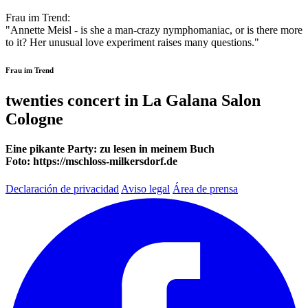
​Frau im Trend:
"Annette Meisl - is she a man-crazy nymphomaniac, or is there more
to it? Her unusual love experiment raises many questions."
Frau im Trend
​twenties concert in La Galana Salon
Cologne
Eine pikante Party: zu lesen in meinem Buch
Foto: https://m​schloss-milkersdorf.de
Declaración de privacidad
Aviso legal
Área de prensa