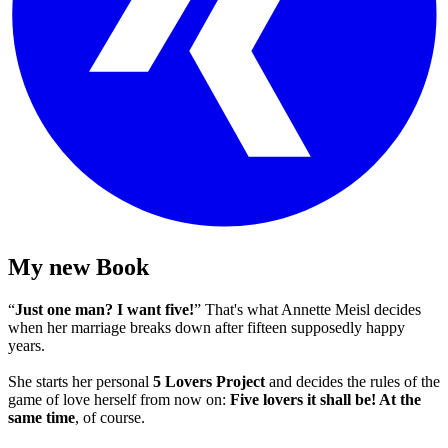
My new Book
​“
Just one man? I want five!
” That's what Annette Meisl decides
when her marriage breaks down after fifteen supposedly happy
years.
She starts her personal
5 Lovers Project
and decides the rules of the
game of love herself from now on:
Five lovers it shall be! At the
same time
, of course.