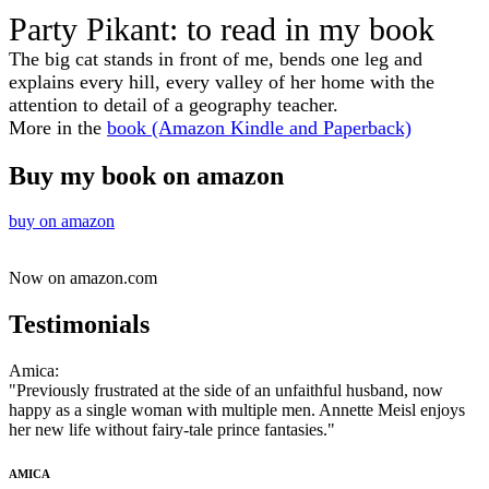
​​Party Pikant: to read in my book
​The big cat stands in front of me, bends one leg and
explains every hill, every valley of her home with the
attention to detail of a geography teacher.
More in the
book (Amazon Kindle and Paperback)
Buy my book on amazon
buy on amazon​
Now on amazon.com
Testimonials
​Amica:
"Previously frustrated at the side of an unfaithful husband, now
happy as a single woman with multiple men. Annette Meisl enjoys
her new life without fairy-tale prince fantasies."
AMICA